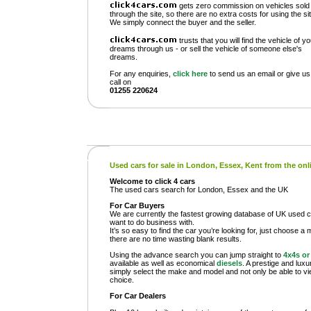
gets zero commission on vehicles sold
through the site, so there are no extra costs for using the sit
We simply connect the buyer and the seller.
trusts that you will find the vehicle of y
dreams through us - or sell the vehicle of someone else's
dreams.
For any enquiries,
click here
to send us an email or give us
call on
01255 220624
Used cars for sale in London, Essex, Kent from the on
Welcome to click 4 cars
The used cars search for London, Essex and the UK
For Car Buyers
We are currently the fastest growing database of UK used ca
want to do business with.
It’s so easy to find the car you’re looking for, just choose a 
there are no time wasting blank results.
Using the advance search you can jump straight to
4x4s o
available as well as economical
diesels
. A prestige and lux
simply select the make and model and not only be able to view
choice.
For Car Dealers