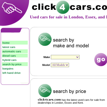
Used cars for sale in London, Essex, an
home
latest cars
automatic cars
diesel cars
hybrid cars
search by price
bargains
left hand drive
has the latest used cars for sale from
dealerships in London, Essex and Kent.