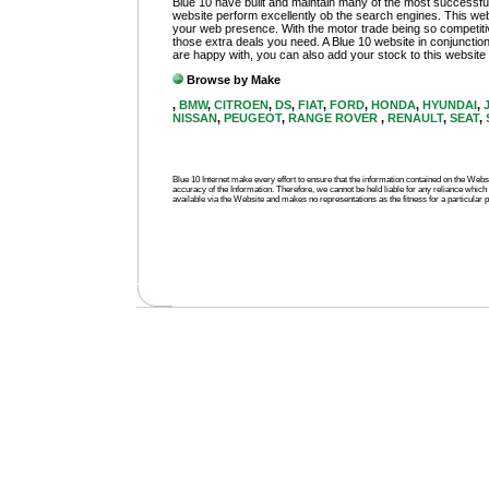
Blue 10 have built and maintain many of the most successful
website perform excellently ob the search engines. This web
your web presence. With the motor trade being so competitive
those extra deals you need. A Blue 10 website in conjunction
are happy with, you can also add your stock to this website an
Browse by Make
,
BMW
,
CITROEN
,
DS
,
FIAT
,
FORD
,
HONDA
,
HYUNDAI
,
NISSAN
,
PEUGEOT
,
RANGE ROVER
,
RENAULT
,
SEAT
,
Blue 10 Internet make every effort to ensure that the information contained on the We
accuracy of the Information. Therefore, we cannot be held liable for any reliance which 
available via the Website and makes no representations as the fitness for a particular